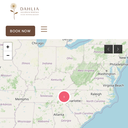
BOOK NOW
+
−
3