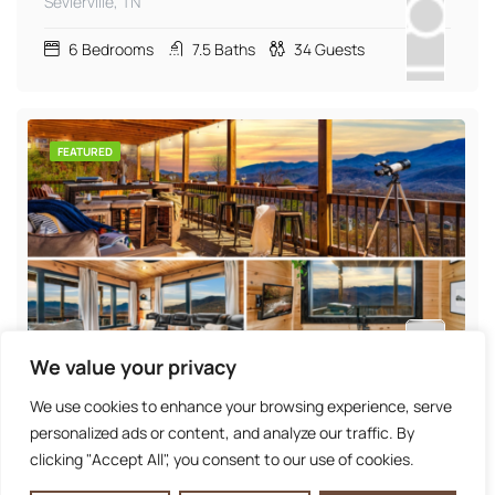
Sevierville, TN
6
Bedrooms
7.5
Baths
34
Guests
FEATURED
We value your privacy
Panoramic Mountain View | Arcade | Hot Tub |
Firepit
We use cookies to enhance your browsing experience, serve
Gatlinburg, TN
personalized ads or content, and analyze our traffic. By
clicking "Accept All", you consent to our use of cookies.
6
Bedrooms
6
Baths
25
Guests