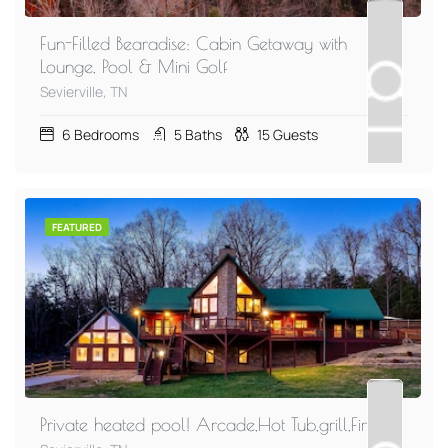
Fun-Filled Bearadise: Cabin Getaway with
Lounge, Pool & Mini Golf
Sevierville, TN
6
Bedrooms
5
Baths
15
Guests
FEATURED
Private heated pool! Arcade,Hot Tub,grill,Firepit