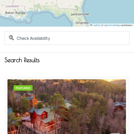
|
©
contributors
Leaflet
OpenStreetMap
Search Results
FEATURED