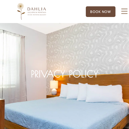
BOOK NOW
PRIVACY POLICY