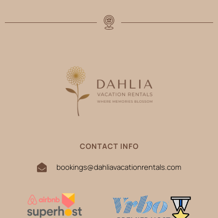
CONTACT INFO
bookings@dahliavacationrentals.com