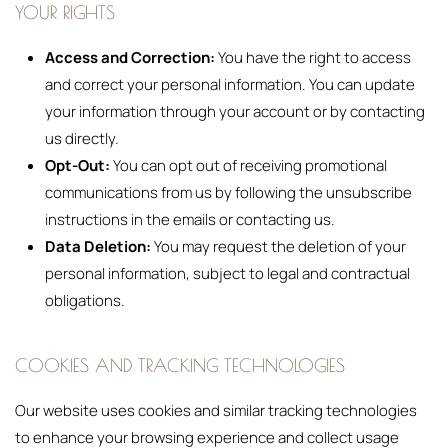
YOUR RIGHTS
Access and Correction:
You have the right to access
and correct your personal information. You can update
your information through your account or by contacting
us directly.
Opt-Out:
You can opt out of receiving promotional
communications from us by following the unsubscribe
instructions in the emails or contacting us.
Data Deletion:
You may request the deletion of your
personal information, subject to legal and contractual
obligations.
COOKIES AND TRACKING TECHNOLOGIES
Our website uses cookies and similar tracking technologies
to enhance your browsing experience and collect usage