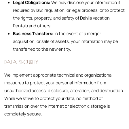
Legal Obligations:
We may disclose your information if
required by law, regulation, or legal process, or to protect
the rights, property, and safety of Dahlia Vacation
Rentals and others.
Business Transfers:
In the event of a merger,
acquisition, or sale of assets, your information may be
transferred to the new entity.
DATA SECURITY
We implement appropriate technical and organizational
measures to protect your personal information from
unauthorized access, disclosure, alteration, and destruction.
While we strive to protect your data, no method of
transmission over the internet or electronic storage is
completely secure.