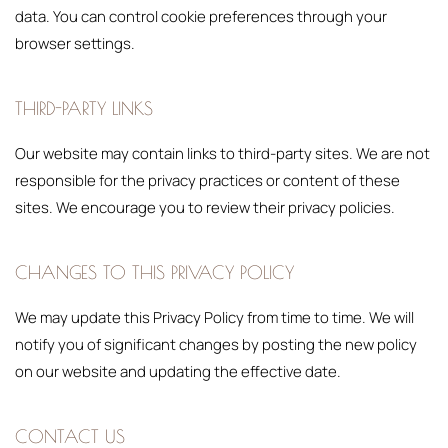
data. You can control cookie preferences through your
browser settings.
THIRD-PARTY LINKS
Our website may contain links to third-party sites. We are not
responsible for the privacy practices or content of these
sites. We encourage you to review their privacy policies.
CHANGES TO THIS PRIVACY POLICY
We may update this Privacy Policy from time to time. We will
notify you of significant changes by posting the new policy
on our website and updating the effective date.
CONTACT US