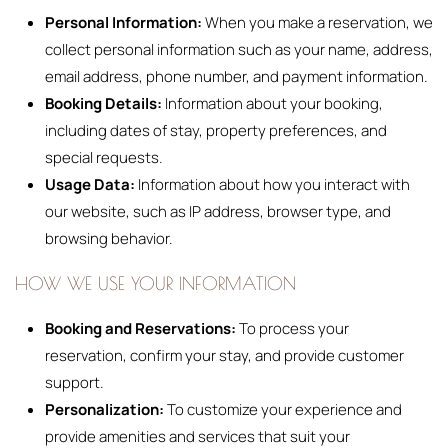
Personal Information:
When you make a reservation, we
collect personal information such as your name, address,
email address, phone number, and payment information.
Booking Details:
Information about your booking,
including dates of stay, property preferences, and
special requests.
Usage Data:
Information about how you interact with
our website, such as IP address, browser type, and
browsing behavior.
HOW WE USE YOUR INFORMATION
Booking and Reservations:
To process your
reservation, confirm your stay, and provide customer
support.
Personalization:
To customize your experience and
provide amenities and services that suit your