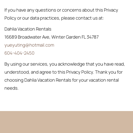
If you have any questions or concerns about this Privacy
Policy or our data practices, please contact us at:
Dahlia Vacation Rentals
16689 Broadwater Ave, Winter Garden FL 34787
yueyuting@hotmail.com
604-404-2450
By using our services, you acknowledge that you have read,
understood, and agree to this Privacy Policy. Thank you for
choosing Dahlia Vacation Rentals for your vacation rental
needs.