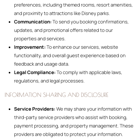
preferences, including themed rooms, resort amenities,
and proximity to attractions like Disney parks.
Communication:
To send you booking confirmations,
updates, and promotional offers related to our
properties and services.
Improvement:
To enhance our services, website
functionality, and overall guest experience based on
feedback and usage data.
Legal Compliance:
To comply with applicable laws,
regulations, and legal processes.
INFORMATION SHARING AND DISCLOSURE
Service Providers:
We may share your information with
third-party service providers who assist with booking,
payment processing, and property management. These
providers are obligated to protect your information.