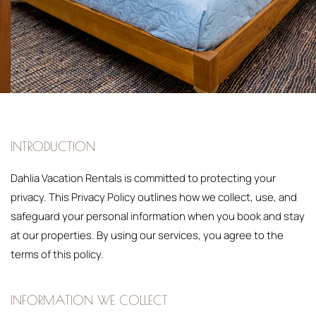
INTRODUCTION
Dahlia Vacation Rentals is committed to protecting your
privacy. This Privacy Policy outlines how we collect, use, and
safeguard your personal information when you book and stay
at our properties. By using our services, you agree to the
terms of this policy.
INFORMATION WE COLLECT