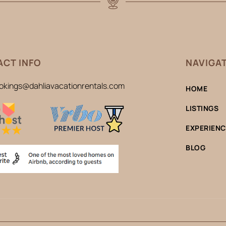
CT INFO
NAVIGA
okings@dahliavacationrentals.com
HOME
LISTINGS
EXPERIEN
BLOG