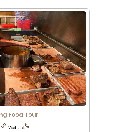
ng Food Tour
n
Visit Link