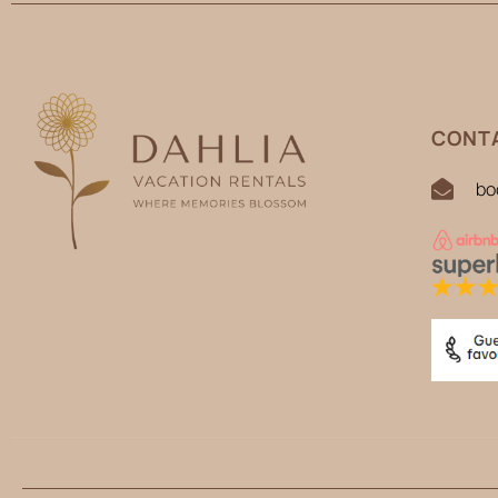
CONTA
bo