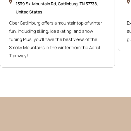
1339 Ski Mountain Rd, Gatlinburg, TN 37738,
United States
Ober Gatlinburg offers a mountaintop of winter
E
fun, including skiing, ice skating, and snow
su
tubing Plus, you’ll have the best views of the
g
Smoky Mountains in the winter from the Aerial
Tramway!