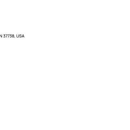
TN 37738, USA