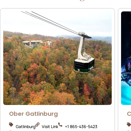
Ober Gatlinburg
C
Gatlinburg
Visit Link
+1 865-436-5423