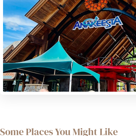
Some Places You Might Like