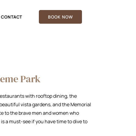
CONTACT
BOOK NOW
heme Park
 Restaurants with rooftop dining, the
eautiful vista gardens, and the Memorial
bute to the brave men and women who
 is a must-see if you have time to dive to