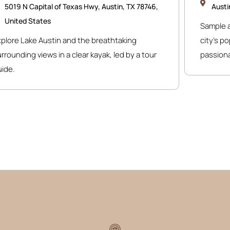
5019 N Capital of Texas Hwy, Austin, TX 78746,
Austi
United States
Sample a
xplore Lake Austin and the breathtaking
city’s p
rrounding views in a clear kayak, led by a tour
passiona
uide.