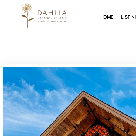
HOME
LISTIN