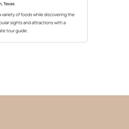
n, Texas
 variety of foods while discovering the
opular sights and attractions with a
te tour guide.