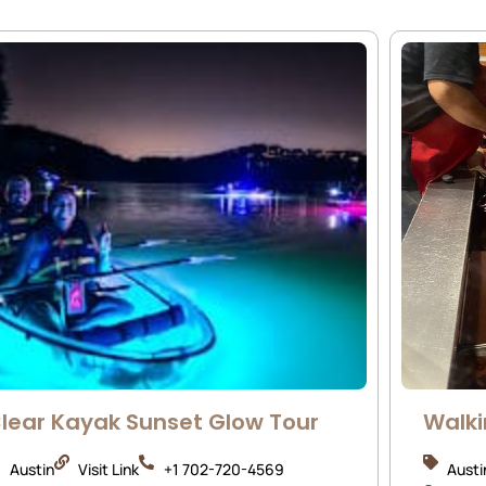
lear Kayak Sunset Glow Tour
Walki
Austin
Visit Link
+1 702-720-4569
Austi