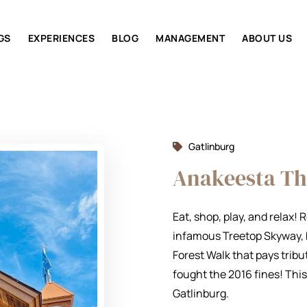
GS
EXPERIENCES
BLOG
MANAGEMENT
ABOUT US
Gatlinburg
Anakeesta T
Eat, shop, play, and relax!
infamous Treetop Skyway, b
Forest Walk that pays tri
fought the 2016 fines! This
Gatlinburg.