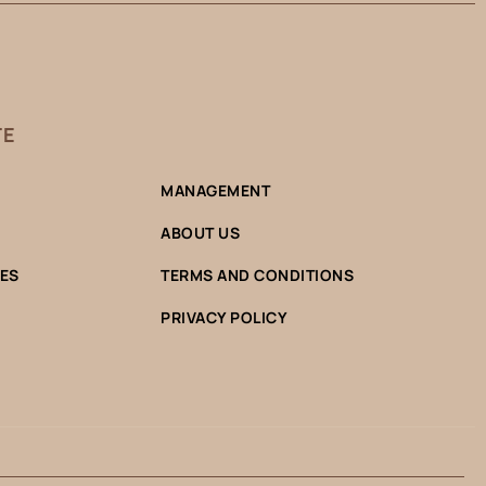
TE
MANAGEMENT
ABOUT US
CES
TERMS AND CONDITIONS
PRIVACY POLICY