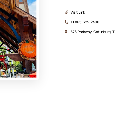
Visit Link
+1 865-325-2400
576 Parkway, Gatlinburg, 