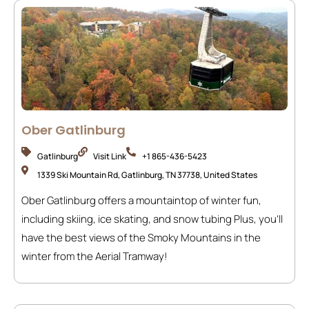
Ober Gatlinburg
Gatlinburg
Visit Link
+1 865-436-5423
1339 Ski Mountain Rd, Gatlinburg, TN 37738, United States
Ober Gatlinburg offers a mountaintop of winter fun,
including skiing, ice skating, and snow tubing Plus, you’ll
have the best views of the Smoky Mountains in the
winter from the Aerial Tramway!