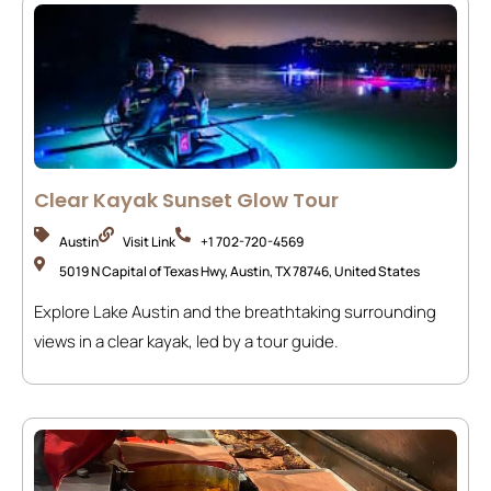
Clear Kayak Sunset Glow Tour
Austin
Visit Link
+1 702-720-4569
5019 N Capital of Texas Hwy, Austin, TX 78746, United States
Explore Lake Austin and the breathtaking surrounding
views in a clear kayak, led by a tour guide.