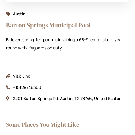
Austin
Barton Springs Municipal Pool
Beloved spring-fed pool maintaining a 68ºF temperature year-
round with lifeguards on duty.
Visit Link
+15129746300
2201 Barton Springs Rd, Austin, TX 78746, United States
Some Places You Might Like