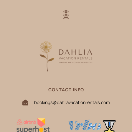
CONTACT INFO
bookings@dahliavacationrentals.com