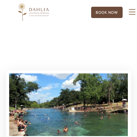
BOOK NOW