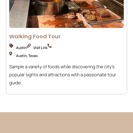
Walking Food Tour
Austin
Visit Link
Austin, Texas
Sample a variety of foods while discovering the city’s
popular sights and attractions with a passionate tour
guide.